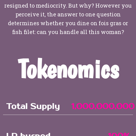
resigned to mediocrity. But why? However you
perceive it, the answer to one question
determines whether you dine on fois gras or
fish filet: can you handle all this woman?
Tokenomics
Total Supply
1,000,000,000