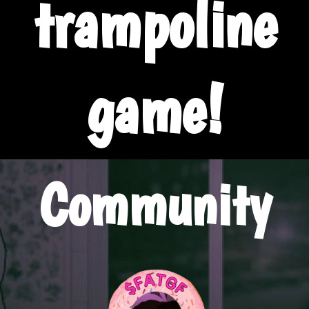
trampoline
game!
Community