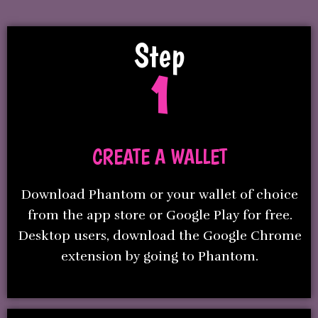
Step
1
CREATE A WALLET
Download Phantom or your wallet of choice
from the app store or Google Play for free.
Desktop users, download the Google Chrome
extension by going to Phantom.