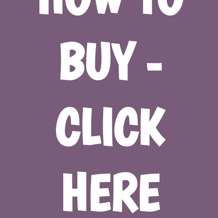
BUY -
CLICK
HERE