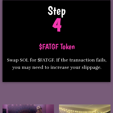
Step
4
$FATGF Token
Swap SOL for $FATGF. If the transaction fails,
you may need to increase your slippage.