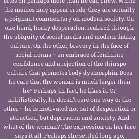
bites off perhaps more than he can chew. While
the memes may appear crude, they are actually
a poignant commentary on modern society. On
one hand, horny desperation, realized through
the ubiquity of social media and modern dating
culture. On the other, bravery in the face of
social norms – an embrace of feminine
confidence and a rejection of the thinspo
culture that promotes body dysmorphia. Does
he care that the woman is much larger than
he? Perhaps, in fact, he likes it. Or,
nihilistically, he doesn’t care one way or the
other – he is motivated not out of desperation or
attraction, but depression and anxiety. And
what of the woman? The expression on her face
says it all. Perhaps she settled long ago,