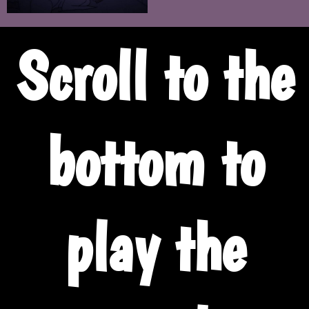
Scroll to the
bottom to
play the