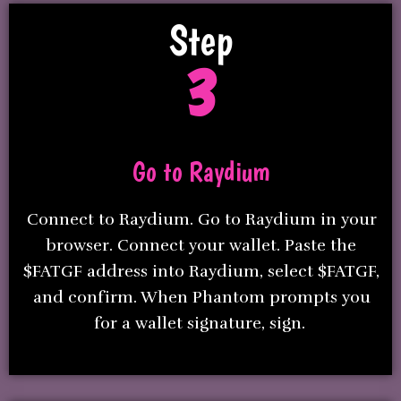
Step
3
Go to Raydium
Connect to Raydium. Go to Raydium in your
browser. Connect your wallet. Paste the
$FATGF address into Raydium, select $FATGF,
and confirm. When Phantom prompts you
for a wallet signature, sign.