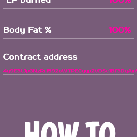
LP burned
100%
Body Fat %
100%
Contract address
4y9E3tJpGNzRr1592oWTPECgyp2VDSc1Bf3DqAm
HOW TO