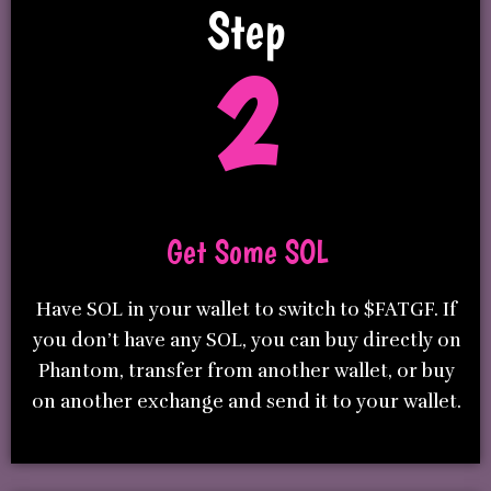
Step
2
Get Some SOL
Have SOL in your wallet to switch to $FATGF. If
you don’t have any SOL, you can buy directly on
Phantom, transfer from another wallet, or buy
on another exchange and send it to your wallet.