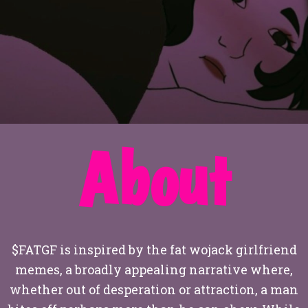
About
$FATGF is inspired by the fat wojack girlfriend
memes, a broadly appealing narrative where,
whether out of desperation or attraction, a man